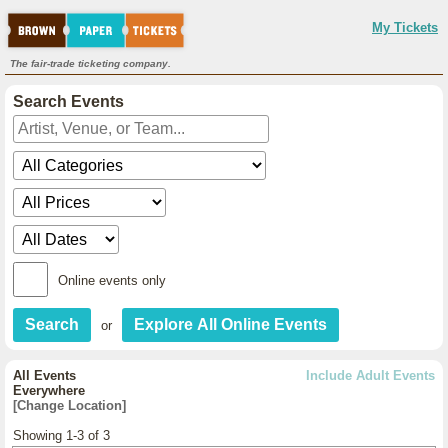
My Tickets
The fair-trade ticketing company.
Search Events
Online events only
or
All Events
Include Adult Events
Everywhere
[Change Location]
Showing 1-3 of 3