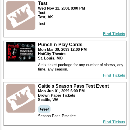
Test
Wed Nov 12, 2031 8:00 PM
Test
Test, AK
Test
Find Tickets
Punch-n-Play Cards
Mon Mar 30, 2099 12:00 PM
HotCity Theatre
St. Louis, MO
A six ticket package for any number of shows, any
time, any season.
Find Tickets
Caitie's Season Pass Test Event
Mon Jun 01, 2099 6:00 PM
Brown Paper Tickets
Seattle, WA
Free!
Season Pass Practice
Find Tickets