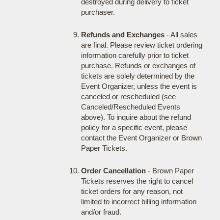
destroyed during delivery to ticket
purchaser.
Refunds and Exchanges
- All sales
are final. Please review ticket ordering
information carefully prior to ticket
purchase. Refunds or exchanges of
tickets are solely determined by the
Event Organizer, unless the event is
canceled or rescheduled (see
Canceled/Rescheduled Events
above). To inquire about the refund
policy for a specific event, please
contact the Event Organizer or Brown
Paper Tickets.
Order Cancellation
- Brown Paper
Tickets reserves the right to cancel
ticket orders for any reason, not
limited to incorrect billing information
and/or fraud.