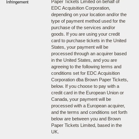
Paper Tickets Limited on behalf of
Infringement
EDC Acquisition Corporation,
depending on your location and/or the
type of payment method used for the
purchase of the services and/or
goods. If you are using your credit
card to purchase tickets in the United
States, your payment will be
processed through an acquirer based
in the United States, and you are
agreeing to the following terms and
conditions set for EDC Acquisition
Corporation dba Brown Paper Tickets,
below. If you choose to pay with a
credit card in the European Union or
Canada, your payment will be
processed with a European acquirer,
and the terms and conditions set forth
below are between you and Brown
Paper Tickets Limited, based in the
UK.