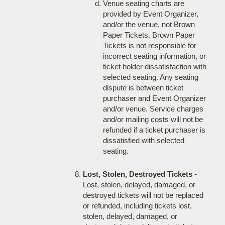
Venue seating charts are
provided by Event Organizer,
and/or the venue, not Brown
Paper Tickets. Brown Paper
Tickets is not responsible for
incorrect seating information, or
ticket holder dissatisfaction with
selected seating. Any seating
dispute is between ticket
purchaser and Event Organizer
and/or venue. Service charges
and/or mailing costs will not be
refunded if a ticket purchaser is
dissatisfied with selected
seating.
Lost, Stolen, Destroyed Tickets
-
Lost, stolen, delayed, damaged, or
destroyed tickets will not be replaced
or refunded, including tickets lost,
stolen, delayed, damaged, or