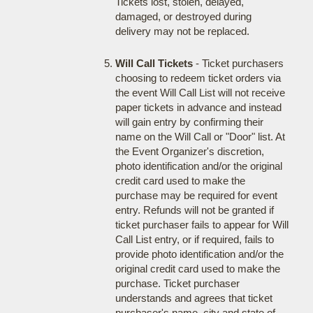
Tickets lost, stolen, delayed,
damaged, or destroyed during
delivery may not be replaced.
Will Call Tickets
- Ticket purchasers
choosing to redeem ticket orders via
the event Will Call List will not receive
paper tickets in advance and instead
will gain entry by confirming their
name on the Will Call or "Door" list. At
the Event Organizer's discretion,
photo identification and/or the original
credit card used to make the
purchase may be required for event
entry. Refunds will not be granted if
ticket purchaser fails to appear for Will
Call List entry, or if required, fails to
provide photo identification and/or the
original credit card used to make the
purchase. Ticket purchaser
understands and agrees that ticket
purchaser's name, city and state of