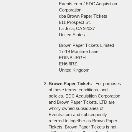
Events.com / EDC Acquisition
Corporation
dba Brown Paper Tickets
811 Prospect St.
La Jolla, CA 92037
United States
Brown Paper Tickets Limited
17-19 Maritime Lane
EDINBURGH
EH6 6RZ
United Kingdom
Brown Paper Tickets
- For purposes
of these terms, conditions, and
policies, EDC Acquisition Corporation
and Brown Paper Tickets, LTD are
wholly owned subsidiaries of
Events.com and subsequently
referred to together as Brown Paper
Tickets. Brown Paper Tickets is not