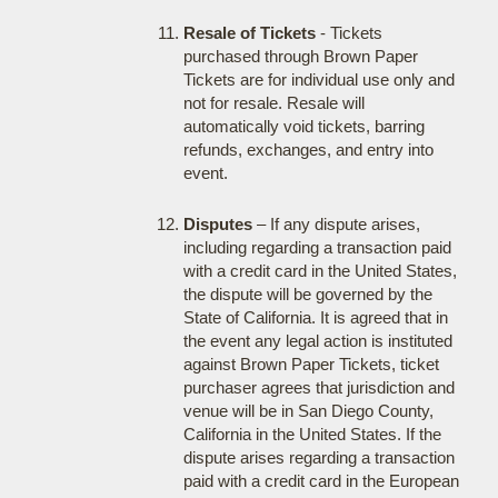
Resale of Tickets
- Tickets
purchased through Brown Paper
Tickets are for individual use only and
not for resale. Resale will
automatically void tickets, barring
refunds, exchanges, and entry into
event.
Disputes
– If any dispute arises,
including regarding a transaction paid
with a credit card in the United States,
the dispute will be governed by the
State of California. It is agreed that in
the event any legal action is instituted
against Brown Paper Tickets, ticket
purchaser agrees that jurisdiction and
venue will be in San Diego County,
California in the United States. If the
dispute arises regarding a transaction
paid with a credit card in the European