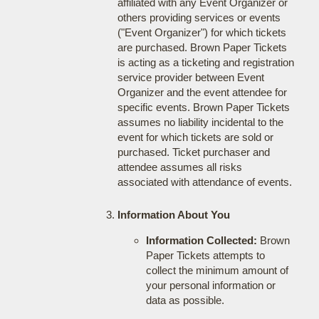
affiliated with any Event Organizer or
others providing services or events
("Event Organizer") for which tickets
are purchased. Brown Paper Tickets
is acting as a ticketing and registration
service provider between Event
Organizer and the event attendee for
specific events. Brown Paper Tickets
assumes no liability incidental to the
event for which tickets are sold or
purchased. Ticket purchaser and
attendee assumes all risks
associated with attendance of events.
Information About You
Information Collected:
Brown
Paper Tickets attempts to
collect the minimum amount of
your personal information or
data as possible.