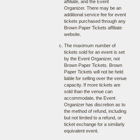
affiliate, and the Event
Organizer. There may be an
additional service fee for event
tickets purchased through any
Brown Paper Tickets affiliate
website.
The maximum number of
tickets sold for an event is set
by the Event Organizer, not
Brown Paper Tickets. Brown
Paper Tickets will not be held
liable for selling over the venue
capacity. If more tickets are
sold than the venue can
accommodate, the Event
Organizer has discretion as to
the method of refund, including
but not limited to a refund, or
ticket exchange for a similarly
equivalent event.