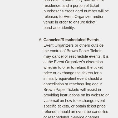
residence, and a portion of ticket
purchaser's credit card number will be
released to Event Organizer and/or
venue in order to ensure ticket
purchaser identity.
Canceled/Rescheduled Events
-
Event Organizers or others outside
the control of Brown Paper Tickets
may cancel or reschedule events. It is
at the Event Organizer's discretion
whether to offer to refund the ticket
price or exchange the tickets for a
similarly equivalent event should a
cancellation or rescheduling occur.
Brown Paper Tickets will assist in
providing instructions on its website or
via email on how to exchange event
specific tickets, or obtain ticket price
refunds, should an event be cancelled
or rescheduled. Service charges