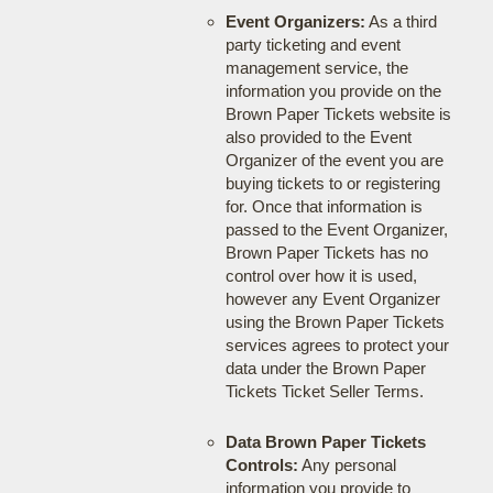
Event Organizers:
As a third
party ticketing and event
management service, the
information you provide on the
Brown Paper Tickets website is
also provided to the Event
Organizer of the event you are
buying tickets to or registering
for. Once that information is
passed to the Event Organizer,
Brown Paper Tickets has no
control over how it is used,
however any Event Organizer
using the Brown Paper Tickets
services agrees to protect your
data under the Brown Paper
Tickets Ticket Seller Terms.
Data Brown Paper Tickets
Controls:
Any personal
information you provide to