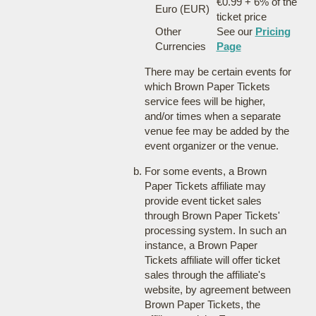
€0.99 + 6% of the
Euro (EUR)
ticket price
Other
See our
Pricing
Currencies
Page
There may be certain events for
which Brown Paper Tickets
service fees will be higher,
and/or times when a separate
venue fee may be added by the
event organizer or the venue.
For some events, a Brown
Paper Tickets affiliate may
provide event ticket sales
through Brown Paper Tickets'
processing system. In such an
instance, a Brown Paper
Tickets affiliate will offer ticket
sales through the affiliate's
website, by agreement between
Brown Paper Tickets, the