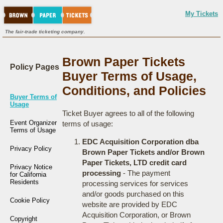
My Tickets
The fair-trade ticketing company.
Brown Paper Tickets
Policy Pages
Buyer Terms of Usage,
Conditions, and Policies
Buyer Terms of
Usage
Ticket Buyer agrees to all of the following
Event Organizer
terms of usage:
Terms of Usage
EDC Acquisition Corporation dba
Privacy Policy
Brown Paper Tickets and/or Brown
Paper Tickets, LTD credit card
Privacy Notice
processing
- The payment
for California
Residents
processing services for services
and/or goods purchased on this
Cookie Policy
website are provided by EDC
Acquisition Corporation, or Brown
Copyright