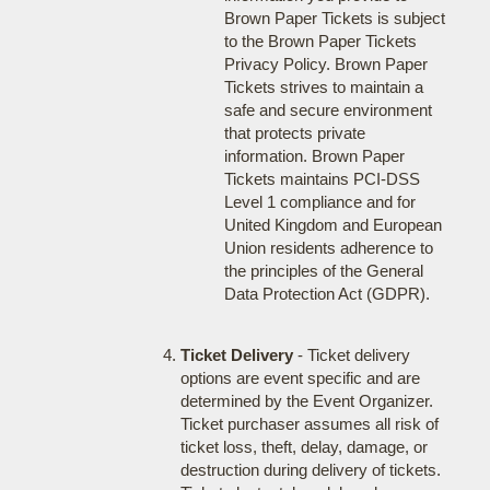
Brown Paper Tickets is subject
to the Brown Paper Tickets
Privacy Policy. Brown Paper
Tickets strives to maintain a
safe and secure environment
that protects private
information. Brown Paper
Tickets maintains PCI-DSS
Level 1 compliance and for
United Kingdom and European
Union residents adherence to
the principles of the General
Data Protection Act (GDPR).
Ticket Delivery
- Ticket delivery
options are event specific and are
determined by the Event Organizer.
Ticket purchaser assumes all risk of
ticket loss, theft, delay, damage, or
destruction during delivery of tickets.