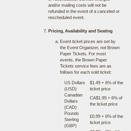
and/or mailing costs will not be
refunded in the event of a canceled or
rescheduled event.
Pricing, Availability and Seating
Event ticket prices are set by
the Event Organizer, not Brown
Paper Tickets. For most
events, the Brown Paper
Tickets service fees are as
follows for each sold ticket:
US Dollars
$1.49 + 6% of the
(USD)
ticket price
Canadian
CA$1.99 + 6% of
Dollars
the ticket price
(CAD)
Pounds
£0.99 + 6% of the
Sterling
ticket price
(GBP)